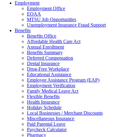
Employment
Employment Office
EOAA
MTSU Job Opportunities
Unemployment Insurance Fraud Support
Benefits
Benefits Office
Affordable Health Care Act
Annual Enrollment
Benefits Summary
Deferred Compensation
Dental Insurance
Drug-Free Workplace
Educational Assistance
Employee Assistance Program (EAP)
Employment Verification
Family Medical Leave Act
Flexible Benefits
Health Insurance
Holiday Schedule
Local Businesses / Merchant Discounts
Miscellaneous Insurance
Paid Parental Leave
Paycheck Calculator
Pharmacy