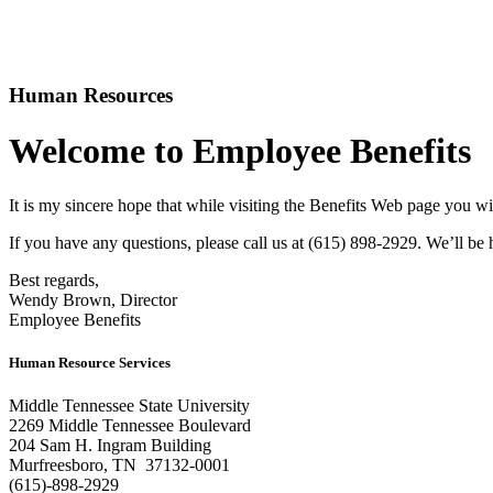
Human Resources
Welcome to Employee Benefits
It is my sincere hope that while visiting the Benefits Web page you w
If you have any questions, please call us at (615) 898-2929. We’ll be
Best regards,
Wendy Brown, Director
Employee Benefits
Human Resource Services
Middle Tennessee State University
2269 Middle Tennessee Boulevard
204 Sam H. Ingram Building
Murfreesboro, TN 37132-0001
(615)-898-2929