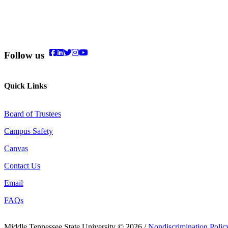
Follow us
Quick Links
Board of Trustees
Campus Safety
Canvas
Contact Us
Email
FAQs
Middle Tennessee State University © 2026 /
Nondiscrimination Polic