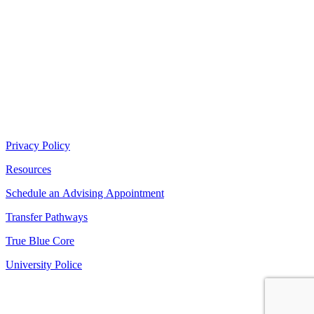
Privacy Policy
Resources
Schedule an Advising Appointment
Transfer Pathways
True Blue Core
University Police