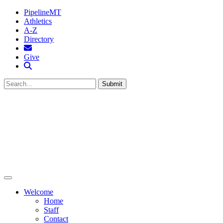
PipelineMT
Athletics
A-Z
Directory
MTSU Email
Give
Search MTSU
Submit
Welcome
Home
Staff
Contact