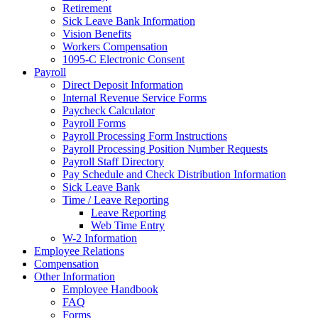
Retirement
Sick Leave Bank Information
Vision Benefits
Workers Compensation
1095-C Electronic Consent
Payroll
Direct Deposit Information
Internal Revenue Service Forms
Paycheck Calculator
Payroll Forms
Payroll Processing Form Instructions
Payroll Processing Position Number Requests
Payroll Staff Directory
Pay Schedule and Check Distribution Information
Sick Leave Bank
Time / Leave Reporting
Leave Reporting
Web Time Entry
W-2 Information
Employee Relations
Compensation
Other Information
Employee Handbook
FAQ
Forms