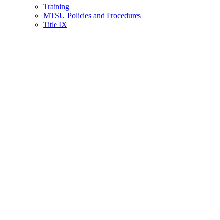
Training
MTSU Policies and Procedures
Title IX