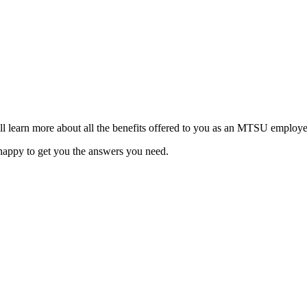
ill learn more about all the benefits offered to you as an MTSU employe
 happy to get you the answers you need.