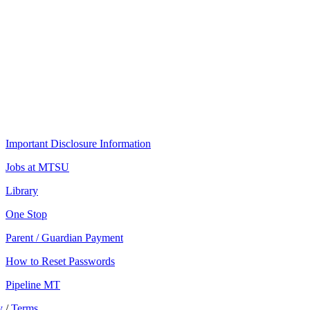
Important Disclosure Information
Jobs at MTSU
Library
One Stop
Parent / Guardian Payment
How to Reset Passwords
Pipeline MT
y
/
Terms